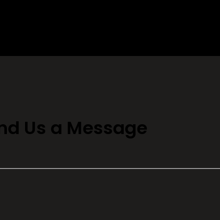
nd Us a Message