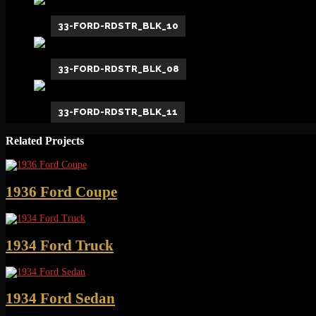
33-FORD-RDSTR_BLK_10
33-FORD-RDSTR_BLK_08
33-FORD-RDSTR_BLK_11
Related Projects
1936 Ford Coupe
1934 Ford Truck
1934 Ford Sedan