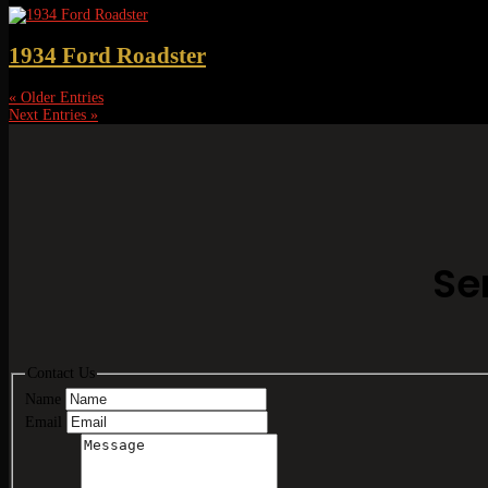
1934 Ford Roadster
« Older Entries
Next Entries »
Se
Contact Us
Name
Email