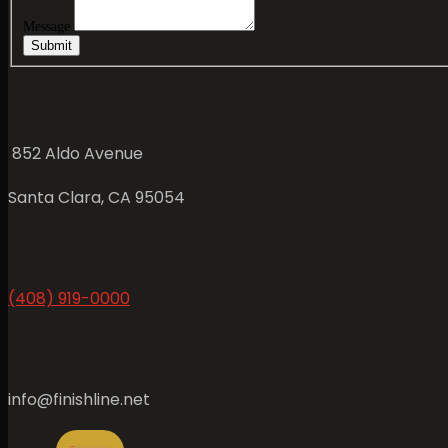
Message
Submit
852 Aldo Avenue
Santa Clara, CA 95054
(408) 919-0000
info@finishline.net