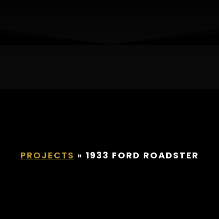
932 Ford Roadst
PROJECTS
»
1933 FORD ROADSTER