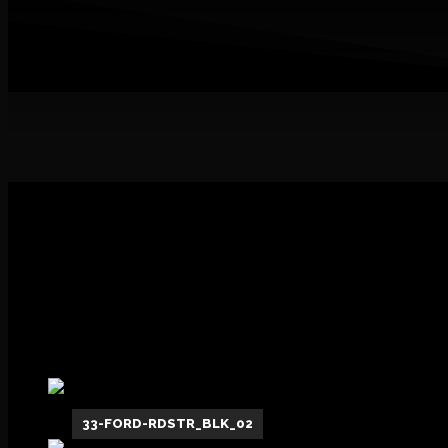
1
33-FORD-RDSTR_BLK_02