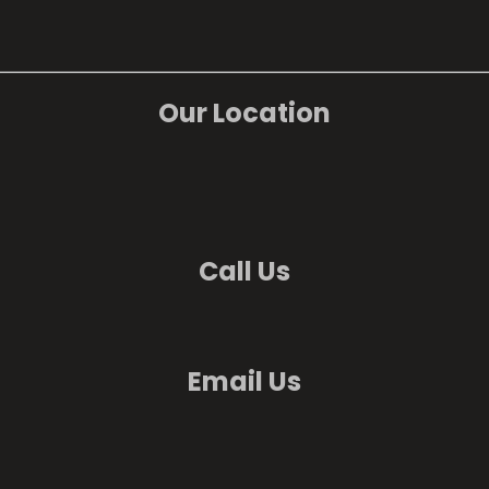
Our Location
Call Us
Email Us