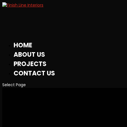
HOME
ABOUT US
PROJECTS
CONTACT US
Select Page