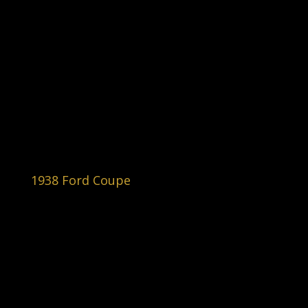
1938 Ford Coupe