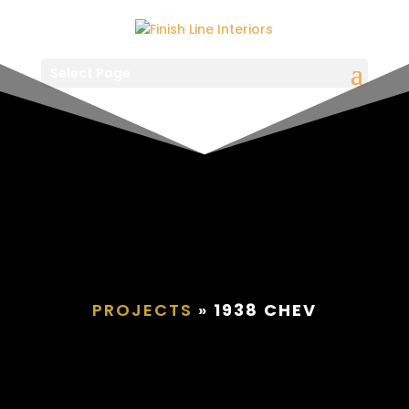
Select Page
PROJECTS
»
1938 CHEV