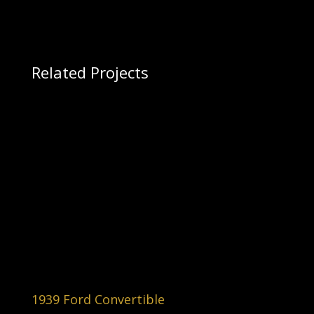
Related Projects
1939 Ford Convertible