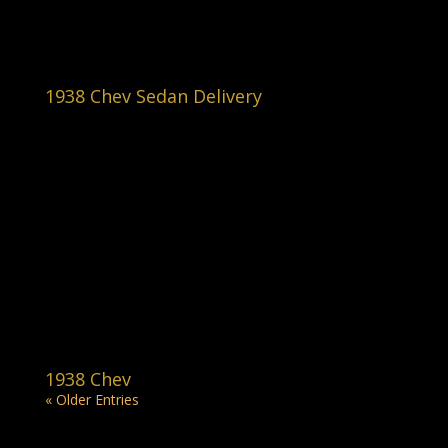
1938 Chev Sedan Delivery
1938 Chev
« Older Entries